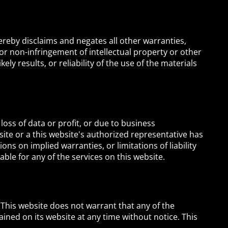
ereby disclaims and negates all other warranties,
 or non-infringement of intellectual property or other
ly results, or reliability of the use of the materials
 loss of data or profit, or due to business
ebsite or a this website's authorized representative has
ons on implied warranties, or limitations of liability
ble for any of the services on this website.
 This website does not warrant that any of the
ined on its website at any time without notice. This