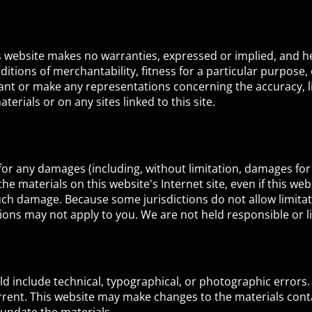
is website makes no warranties, expressed or implied, and h
ditions of merchantability, fitness for a particular purpose,
ant or make any representations concerning the accuracy, like
terials or on any sites linked to this site.
e for any damages (including, without limitation, damages for
e the materials on this website's Internet site, even if this w
 such damage. Because some jurisdictions do not allow limitati
ions may not apply to you. We are not held responsible or lia
d include technical, typographical, or photographic errors.
rrent. This website may make changes to the materials conta