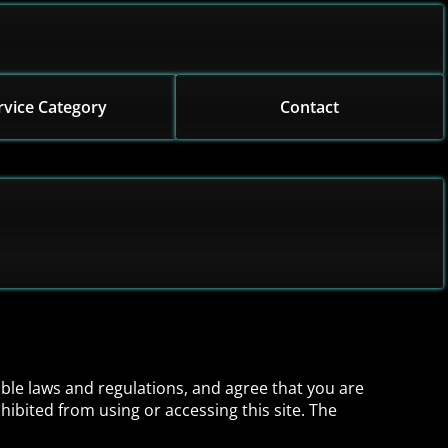
rvice Category
Contact
able laws and regulations, and agree that you are
hibited from using or accessing this site. The