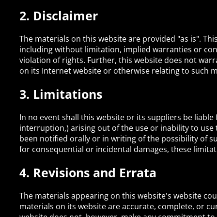
2. Disclaimer
The materials on this website are provided "as is". Th
including without limitation, implied warranties or con
violation of rights. Further, this website does not warr
on its Internet website or otherwise relating to such ma
3. Limitations
In no event shall this website or its suppliers be liabl
interruption,) arising out of the use or inability to us
been notified orally or in writing of the possibility of
for consequential or incidental damages, these limitat
4. Revisions and Errata
The materials appearing on this website's website coul
materials on its website are accurate, complete, or cu