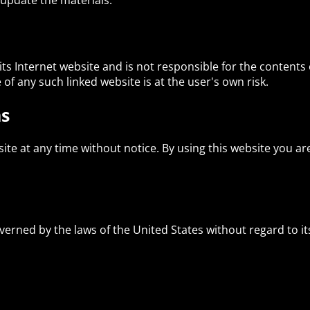
update the materials.
 its Internet website and is not responsible for the contents 
of any such linked website is at the user's own risk.
ns
site at any time without notice. By using this website you a
verned by the laws of the United States without regard to its