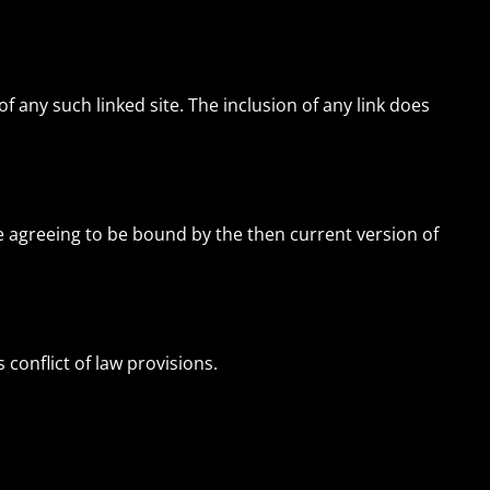
of any such linked site. The inclusion of any link does
re agreeing to be bound by the then current version of
 conflict of law provisions.