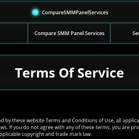
CompareSMMPanelServices
Compare SMM Panel Services
Se
Terms Of Service
nd by these website Terms and Conditions of Use, all applic
ws. If you do not agree with any of these terms, you are pro
applicable copyright and trade mark law.