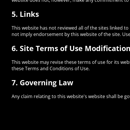
website does not, however, make any commitment to 
5. Links
This website has not reviewed all of the sites linked to
not imply endorsement by this website of the site. Use 
6. Site Terms of Use Modificatio
This website may revise these terms of use for its web
these Terms and Conditions of Use.
7. Governing Law
Any claim relating to this website's website shall be go