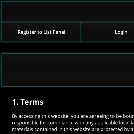
Register to List Panel
Login
1. Terms
By accessing this website, you are agreeing to be bou
responsible for compliance with any applicable local la
materials contained in this website are protected by 