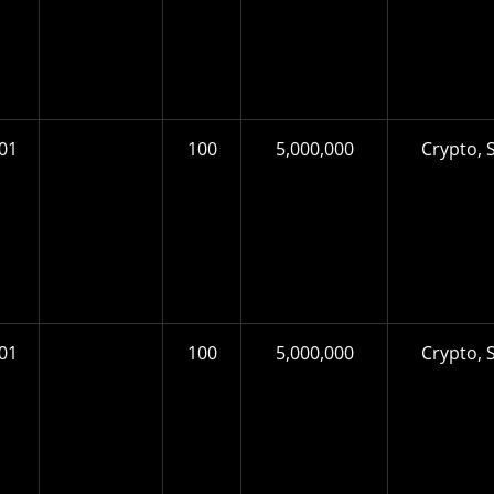
01
100
5,000,000
Crypto, S
01
100
5,000,000
Crypto, S