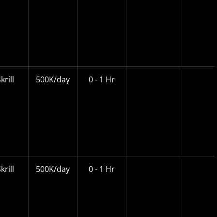
krill
500K/day
0 - 1 Hr
krill
500K/day
0 - 1 Hr