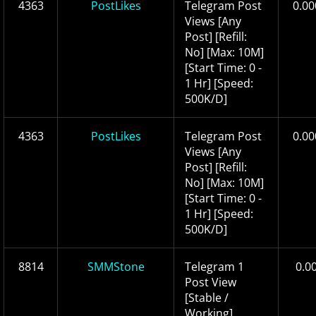
4363
PostLikes
Telegram Post
0.00
Views [Any
Post] [Refill:
No] [Max: 10M]
[Start Time: 0 -
1 Hr] [Speed:
500K/D]
4363
PostLikes
Telegram Post
0.00
Views [Any
Post] [Refill:
No] [Max: 10M]
[Start Time: 0 -
1 Hr] [Speed:
500K/D]
8814
SMMStone
Telegram 1
0.0
Post View
[Stable /
Working]