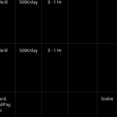
krill
500K/day
0 - 1 Hr
krill
500K/day
0 - 1 Hr
ard,
Stable
liPay,
o