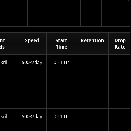
nt
Speed
Start
Retention
Drop
ds
Time
Rate
krill
500K/day
0 - 1 Hr
krill
500K/day
0 - 1 Hr