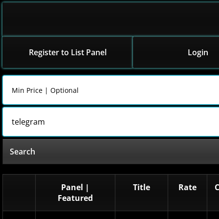
Register to List Panel
Login
Search
Panel |
Title
Rate
Featured