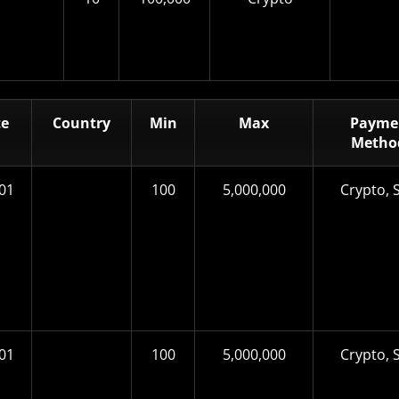
te
Country
Min
Max
Payme
Metho
01
100
5,000,000
Crypto, S
01
100
5,000,000
Crypto, S