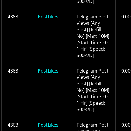
500K/D]
4363
PostLikes
Telegram Post
0.00
Views [Any
Post] [Refill:
No] [Max: 10M]
[Start Time: 0 -
1 Hr] [Speed:
500K/D]
4363
PostLikes
Telegram Post
0.00
Views [Any
Post] [Refill:
No] [Max: 10M]
[Start Time: 0 -
1 Hr] [Speed:
500K/D]
4363
PostLikes
Telegram Post
0.00