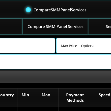
CompareSMMPanelServices
Compare SMM Panel Services
Se
Country
Min
Max
Payment
Speed
Methods