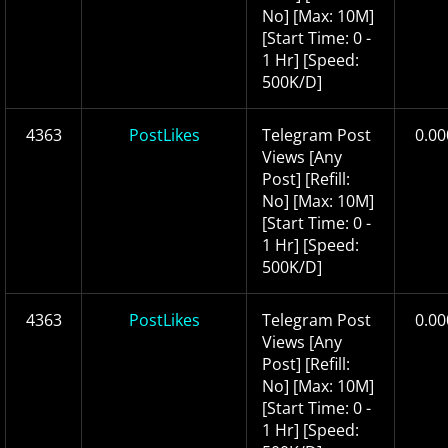
No] [Max: 10M]
[Start Time: 0 -
1 Hr] [Speed:
500K/D]
4363
PostLikes
Telegram Post
0.00
Views [Any
Post] [Refill:
No] [Max: 10M]
[Start Time: 0 -
1 Hr] [Speed:
500K/D]
4363
PostLikes
Telegram Post
0.00
Views [Any
Post] [Refill:
No] [Max: 10M]
[Start Time: 0 -
1 Hr] [Speed: