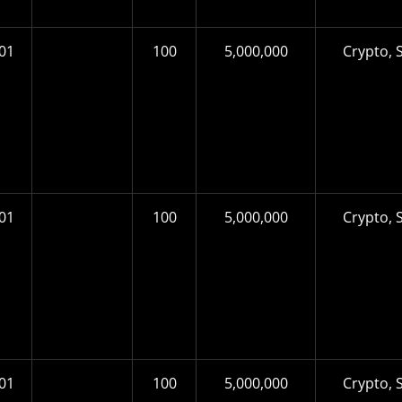
01
100
5,000,000
Crypto, S
01
100
5,000,000
Crypto, S
01
100
5,000,000
Crypto, S