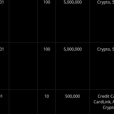
01
100
5,000,000
Crypto, S
01
100
5,000,000
Crypto, S
01
10
500,000
Credit C
CardLink, A
Crypt