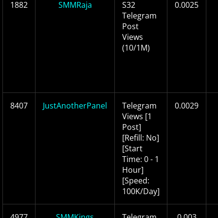
1882
SMMRaja
S32
0.0025
Telegram
Post
Views
(10/1M)
8407
JustAnotherPanel
Telegram
0.0029
Views [1
Post]
[Refill: No]
[Start
Time: 0 - 1
Hour]
[Speed:
100K/Day]
4977
SMMKings
Telegram
0.003