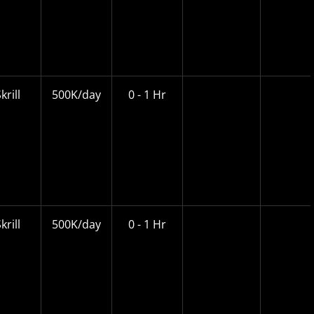
krill
500K/day
0 - 1 Hr
krill
500K/day
0 - 1 Hr