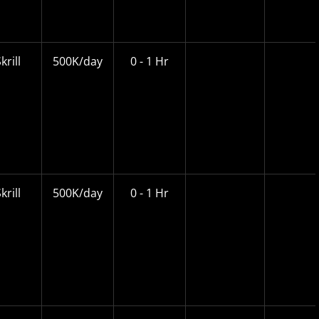
krill
500K/day
0 - 1 Hr
krill
500K/day
0 - 1 Hr