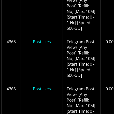
Views [Any
Post] [Refill:
No] [Max: 10M]
[Start Time: 0 -
1 Hr] [Speed:
500K/D]
4363
PostLikes
Telegram Post
0.00
Views [Any
Post] [Refill:
No] [Max: 10M]
[Start Time: 0 -
1 Hr] [Speed:
500K/D]
4363
PostLikes
Telegram Post
0.00
Views [Any
Post] [Refill:
No] [Max: 10M]
[Start Time: 0 -