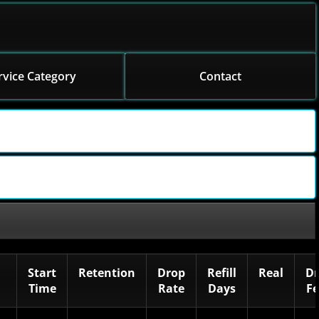
rvice Category
Contact
Start
Retention
Drop
Refill
Real
Dr
Time
Rate
Days
F