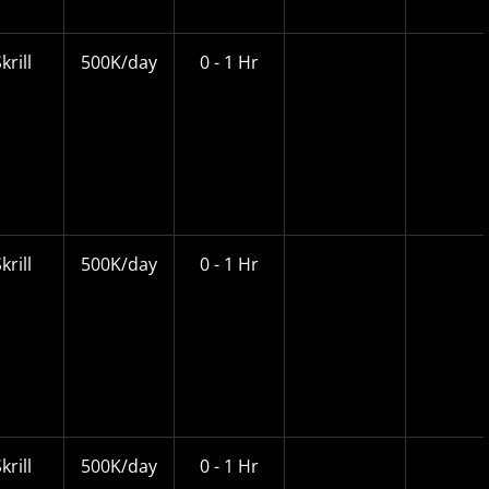
krill
500K/day
0 - 1 Hr
krill
500K/day
0 - 1 Hr
krill
500K/day
0 - 1 Hr