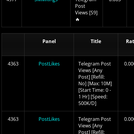
Post
Views [S9]
🔥
Panel
Title
Ra
4363
PostLikes
Telegram Post
0.00
Views [Any
Post] [Refill:
No] [Max: 10M]
[Start Time: 0 -
1 Hr] [Speed:
500K/D]
4363
PostLikes
Telegram Post
0.00
Views [Any
Post] [Refill: