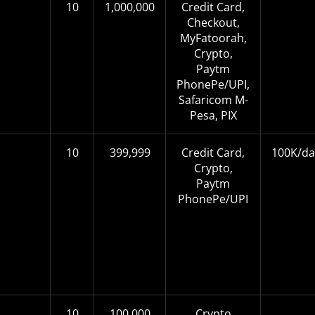
10
1,000,000
Credit Card,
Checkout,
MyFatoorah,
Crypto,
Paytm
PhonePe/UPI,
Safaricom M-
Pesa, PIX
10
399,999
Credit Card,
100K/da
Crypto,
Paytm
PhonePe/UPI
10
100,000
Crypto