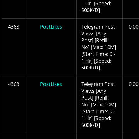
1 Hr] [Speed:
500K/D]
4363
PostLikes
Telegram Post
0.00
Views [Any
Post] [Refill:
No] [Max: 10M]
[Start Time: 0 -
1 Hr] [Speed:
500K/D]
4363
PostLikes
Telegram Post
0.00
Views [Any
Post] [Refill:
No] [Max: 10M]
[Start Time: 0 -
1 Hr] [Speed:
500K/D]