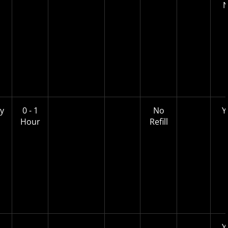
y
0 - 1
No
Y
Hour
Refill
Y