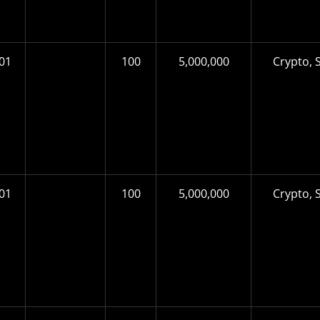
01
100
5,000,000
Crypto, S
01
100
5,000,000
Crypto, S