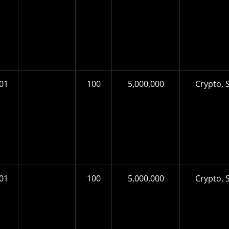
01
100
5,000,000
Crypto, S
01
100
5,000,000
Crypto, S