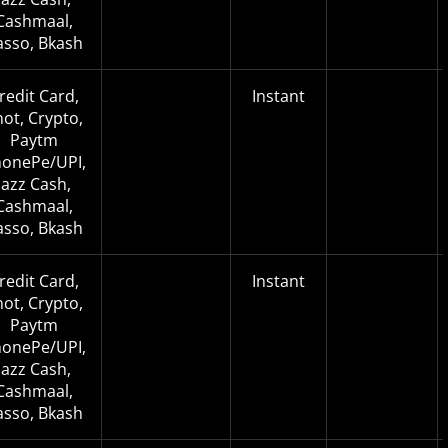
Cashmaal,
asso, Bkash
redit Card,
Instant
not, Crypto,
Paytm
onePe/UPI,
Jazz Cash,
Cashmaal,
asso, Bkash
redit Card,
Instant
not, Crypto,
Paytm
onePe/UPI,
Jazz Cash,
Cashmaal,
asso, Bkash