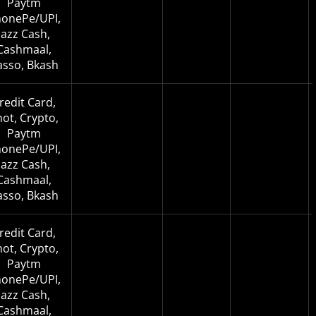
Paytm
onePe/UPI,
Jazz Cash,
Cashmaal,
asso, Bkash
redit Card,
not, Crypto,
Paytm
onePe/UPI,
Jazz Cash,
Cashmaal,
asso, Bkash
redit Card,
not, Crypto,
Paytm
onePe/UPI,
Jazz Cash,
Cashmaal,