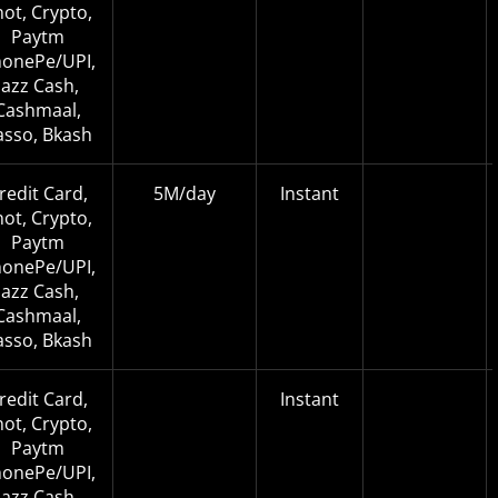
not, Crypto,
Paytm
onePe/UPI,
Jazz Cash,
Cashmaal,
asso, Bkash
redit Card,
5M/day
Instant
not, Crypto,
Paytm
onePe/UPI,
Jazz Cash,
Cashmaal,
asso, Bkash
redit Card,
Instant
not, Crypto,
Paytm
onePe/UPI,
Jazz Cash,