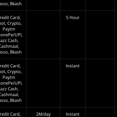
asso, Bkash
redit Card,
5 Hour
not, Crypto,
Paytm
onePe/UPI,
Jazz Cash,
Cashmaal,
asso, Bkash
redit Card,
Instant
not, Crypto,
Paytm
onePe/UPI,
Jazz Cash,
Cashmaal,
asso, Bkash
redit Card,
2M/day
Instant