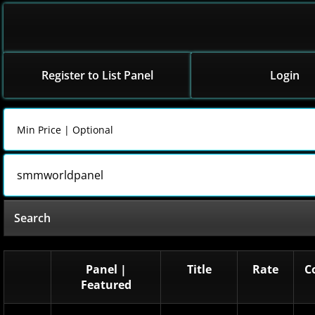
Register to List Panel
Login
Search
Panel |
Title
Rate
C
Featured