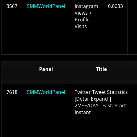
8567
SMMWorldPanel
Instagram
0.0033
Views +
Profile
Visits
Panel
Title
7618
SMMWorldPanel
Twitter Tweet Statistics
[Detail Expand |
2M++/DAY |Fast] Start:
Instant