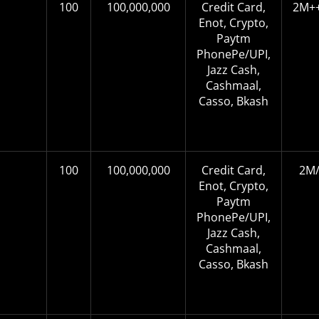
100
100,000,000
Credit Card,
2M++
Enot, Crypto,
Paytm
PhonePe/UPI,
Jazz Cash,
Cashmaal,
Casso, Bkash
100
100,000,000
Credit Card,
2M/
Enot, Crypto,
Paytm
PhonePe/UPI,
Jazz Cash,
Cashmaal,
Casso, Bkash