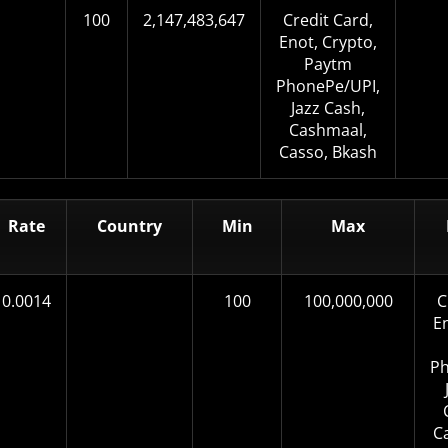
100
2,147,483,647
Credit Card,
Enot, Crypto,
Paytm
PhonePe/UPI,
Jazz Cash,
Cashmaal,
Casso, Bkash
Rate
Country
Min
Max
0.0014
100
100,000,000
C
E
Ph
C