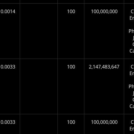
0.0014
100
100,000,000
C
E
Ph
C
0.0033
100
2,147,483,647
C
E
Ph
C
0.0033
100
100,000,000
C
E