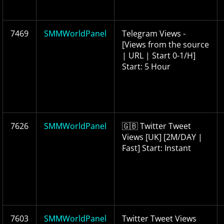
7469
SMMWorldPanel
Telegram Views -
[Views from the source
| URL | Start 0-1/H]
Start: 5 Hour
7626
SMMWorldPanel
🇬🇧 Twitter Tweet
Views [UK] [2M/DAY |
Fast] Start: Instant
7603
SMMWorldPanel
Twitter Tweet Views