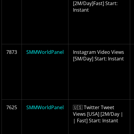
[2M/Day]Fast] Start:
Instant
7873
SMMWorldPanel
Instagram Video Views
[5M/Day] Start: Instant
7625
SMMWorldPanel
🇺🇸 Twitter Tweet
Views [USA] [2M/Day |
| Fast] Start: Instant