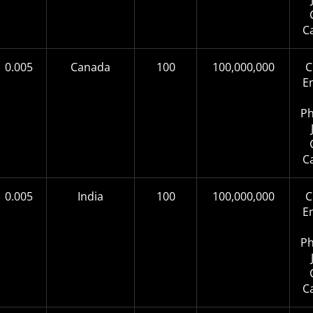
C
0.005
Canada
100
100,000,000
C
E
Ph
C
0.005
India
100
100,000,000
C
E
Ph
C