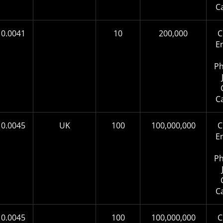
C
0.0041
10
200,000
C
E
Ph
C
0.0045
UK
100
100,000,000
C
E
Ph
C
0.0045
100
100,000,000
C