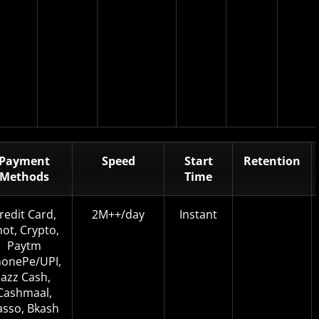
Payment
Speed
Start
Retention
Methods
Time
redit Card,
2M++/day
Instant
not, Crypto,
Paytm
onePe/UPI,
Jazz Cash,
Cashmaal,
asso, Bkash