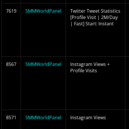
7619
SMMWorldPanel
Twitter Tweet Statistics
[Profile Visit | 2M/Day
| Fast] Start: Instant
8567
SMMWorldPanel
Instagram Views +
Profile Visits
8571
SMMWorldPanel
Instagram Views