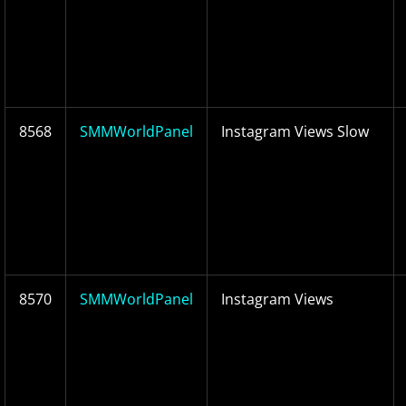
8568
SMMWorldPanel
Instagram Views Slow
8570
SMMWorldPanel
Instagram Views