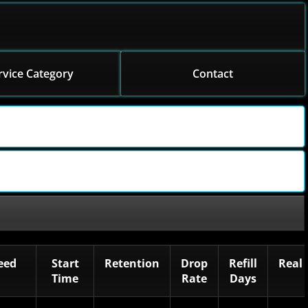
rvice Category
Contact
eed
Start
Retention
Drop
Refill
Real
Time
Rate
Days