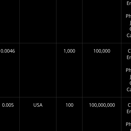
E
Ph
C
0.0046
1,000
100,000
C
E
Ph
C
0.005
USA
100
100,000,000
C
E
Ph