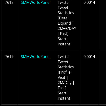
7618
SMMWorldPanel
Twitter
0.0014
Tweet
Statistics
[Detail
Expand |
2M++/DAY
|Fast]
Start:
Instant
7619
SMMWorldPanel
Twitter
0.0014
Tweet
Statistics
[Profile
Visit |
2M/Day |
Fast]
Start:
Instant