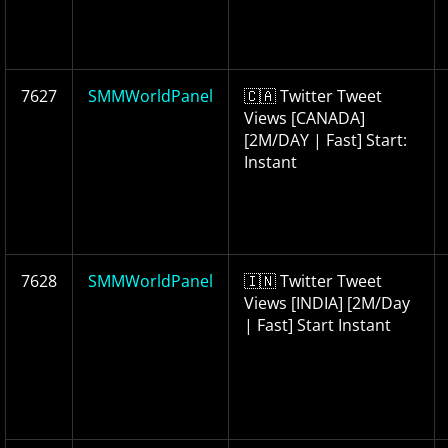
7627
SMMWorldPanel
🇨🇦 Twitter Tweet
Views [CANADA]
[2M/DAY | Fast] Start:
Instant
7628
SMMWorldPanel
🇮🇳 Twitter Tweet
Views [INDIA] [2M/Day
| Fast] Start Instant