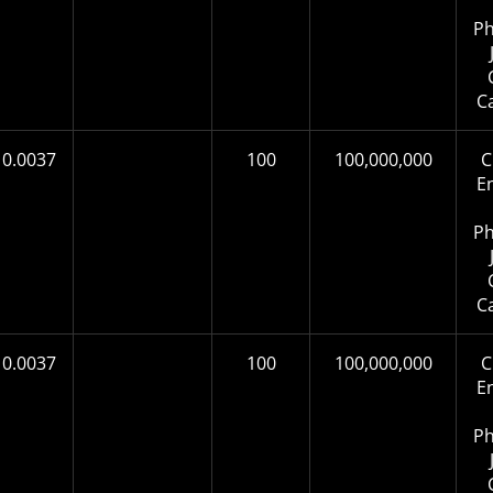
Ph
C
0.0037
100
100,000,000
C
E
Ph
C
0.0037
100
100,000,000
C
E
Ph