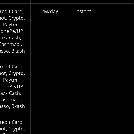
redit Card,
2M/day
Instant
not, Crypto,
Paytm
onePe/UPI,
Jazz Cash,
Cashmaal,
asso, Bkash
redit Card,
not, Crypto,
Paytm
onePe/UPI,
Jazz Cash,
Cashmaal,
asso, Bkash
redit Card,
not, Crypto,