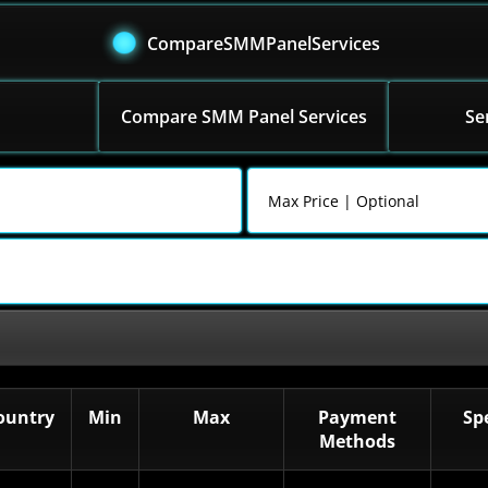
CompareSMMPanelServices
Compare SMM Panel Services
Se
ountry
Min
Max
Payment
Sp
Methods