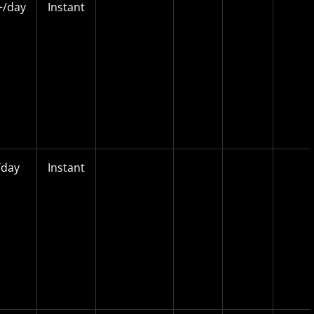
/day
Instant
day
Instant