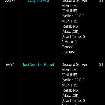
22376
CasperSMM
Discord Server
31.
Members
[ONLINE]
[online FOR 3
MONTHS]
[Refill: No]
[Max: 20K]
[Start Time: 0 -
2 Hours]
[Speed:
5K/Day]
6694
JustAnotherPanel
Discord Server
31.
Members
[ONLINE]
[online FOR 3
MONTHS]
[Refill: No]
[Max: 20K]
[Start Time: 0 -