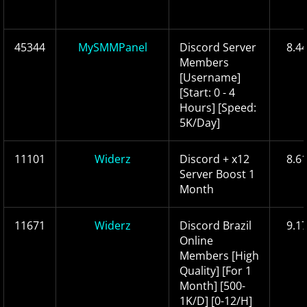
45344
MySMMPanel
Discord Server
8.4
Members
[Username]
[Start: 0 - 4
Hours] [Speed:
5K/Day]
11101
Widerz
Discord + x12
8.6
Server Boost 1
Month
11671
Widerz
Discord Brazil
9.1
Online
Members [High
Quality] [For 1
Month] [500-
1K/D] [0-12/H]