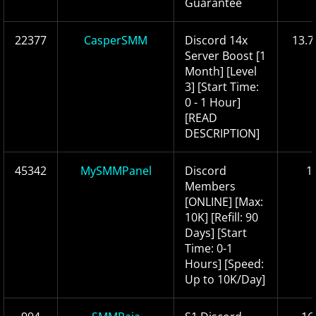
Guarantee
22377
CasperSMM
Discord 14x
13.7
Server Boost [1
Month] [Level
3] [Start Time:
0 - 1 Hour]
[READ
DESCRIPTION]
45342
MySMMPanel
Discord
1
Members
[ONLINE] [Max:
10K] [Refill: 90
Days] [Start
Time: 0-1
Hours] [Speed:
Up to 10K/Day]