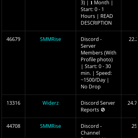
3) | 𝟏 Month |
Start: 0 - 1
Hours | READ
DESCRIPTION
46679
SMMRise
Discord -
22.
Server
Members (With
Profile photo)
| Start: 0 - 30
min. | Speed:
~1500/Day |
No Drop
13316
Widerz
Discord Server
24.7
Reports 🚫
44708
SMMRise
Discord ‑
25
Channel