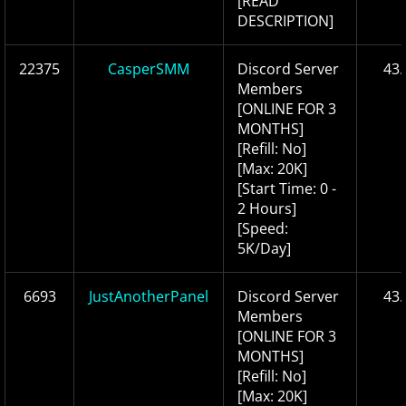
[READ
DESCRIPTION]
22375
CasperSMM
Discord Server
43.
Members
[ONLINE FOR 3
MONTHS]
[Refill: No]
[Max: 20K]
[Start Time: 0 -
2 Hours]
[Speed:
5K/Day]
6693
JustAnotherPanel
Discord Server
43.
Members
[ONLINE FOR 3
MONTHS]
[Refill: No]
[Max: 20K]