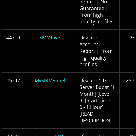
Report | No
Guarantee |
From high-
quality profiles
44710
SMMRise
Discord -
25
Account
Report | From
high-quality
profiles
45347
MySMMPanel
Discord 14x
26.6
Server Boost [1
Month] [Level
3] [Start Time:
0 - 1 Hour]
[READ
DESCRIPTION]