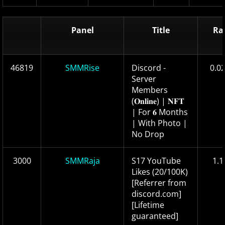
Panel
Title
Ra
46819
SMMRise
Discord -
0.0
Server
Members
(𝐎𝐧𝐥𝐢𝐧𝐞) | 𝐍𝐅𝐓
| For 𝟔 Months
| With Photo |
No Drop
3000
SMMRaja
S17 YouTube
1.1
Likes (20/100K)
[Referrer from
discord.com]
[Lifetime
guaranteed]