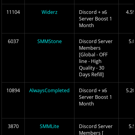
11104
Widerz
Discord + x6
4.5
Server Boost 1
Month
6037
SMMStone
Discord Server
5.
Members
[Global - OFF
line - High
Quality - 30
Days Refill]
10894
AlwaysCompleted
Discord + x6
5.2
Server Boost 1
Month
3870
SMMLite
Discord Server
5.
Members [