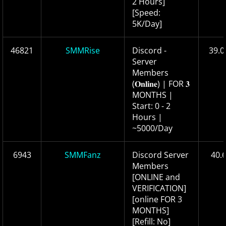
2 Hours]
[Speed:
5K/Day]
46821
SMMRise
Discord -
39.0
Server
Members
(𝐎𝐧𝐥𝐢𝐧𝐞) | FOR 𝟑
MONTHS |
Start: 0 - 2
Hours |
~5000/Day
6943
SMMFanz
Discord Server
40.
Members
[ONLINE and
VERIFICATION]
[online FOR 3
MONTHS]
[Refill: No]