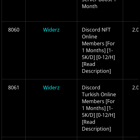
Month
8060
Widerz
Discord NFT
2.0
Online
Members [For
1 Months] [1-
5K/D] [0-12/H]
[Read
Description]
8061
Widerz
Discord
2.0
Turkish Online
Members [For
1 Months] [1-
5K/D] [0-12/H]
[Read
Description]