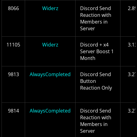
8066
Widerz
Discord Send
2.8
Reaction with
Members in
Server
11105
Widerz
Discord + x4
3.1
Server Boost 1
Month
9813
AlwaysCompleted
Discord Send
3.2
Button
Reaction Only
9814
AlwaysCompleted
Discord Send
3.2
Reaction with
Members in
Server