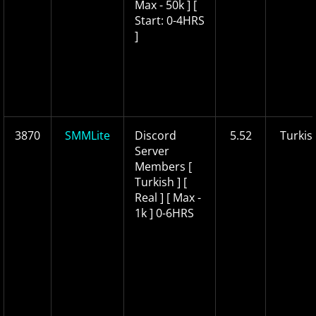
Max - 50k ] [
Start: 0-4HRS
]
3870
SMMLite
Discord
5.52
Turkis
Server
Members [
Turkish ] [
Real ] [ Max -
1k ] 0-6HRS