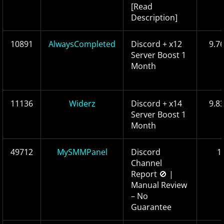
[Read
Description]
10891
AlwaysCompleted
Discord + x12
9.7
Server Boost 1
Month
11136
Widerz
Discord + x14
9.8
Server Boost 1
Month
49712
MySMMPanel
Discord
1
Channel
Report 🚫 |
Manual Review
– No
Guarantee