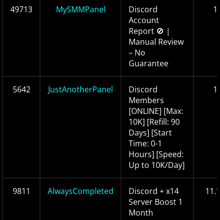
49713
MySMMPanel
Discord
1
Account
Report 🚫 |
Manual Review
– No
Guarantee
5642
JustAnotherPanel
Discord
1
Members
[ONLINE] [Max:
10K] [Refill: 90
Days] [Start
Time: 0-1
Hours] [Speed:
Up to 10K/Day]
9811
AlwaysCompleted
Discord + x14
11.
Server Boost 1
Month