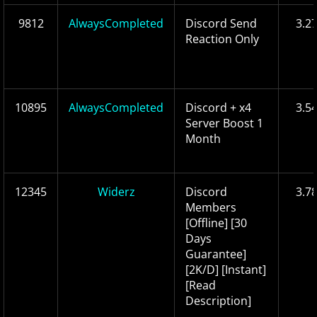
9812
AlwaysCompleted
Discord Send
3.2
Reaction Only
10895
AlwaysCompleted
Discord + x4
3.5
Server Boost 1
Month
12345
Widerz
Discord
3.7
Members
[Offline] [30
Days
Guarantee]
[2K/D] [Instant]
[Read
Description]