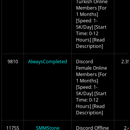
Turkish Online
Members [For
1 Months]
[Speed: 1-
5K/Day] [Start
Time: 0-12
Hours] [Read
Description]
9810
AlwaysCompleted
Discord
2.3
Female Online
Members [For
1 Months]
[Speed: 1-
5K/Day] [Start
Time: 0-12
Hours] [Read
Description]
11755
SMMStone
Discord Offline
2.