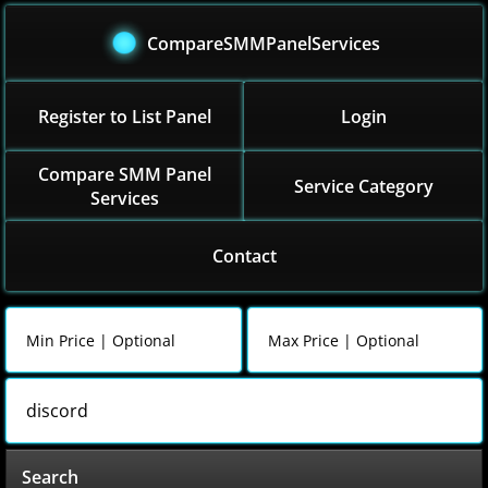
CompareSMMPanelServices
Register to List Panel
Login
Compare SMM Panel
Service Category
Services
Contact
Search