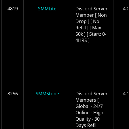
4819
SMMLite
Discord Server
4.
Member [ Non
Drop ] [ No
Refill ] [ Max -
50k ] [ Start: 0-
4HRS ]
8256
SMMStone
Discord Server
4.
Members [
Global - 24/7
Online - High
Quality - 30
Days Refill