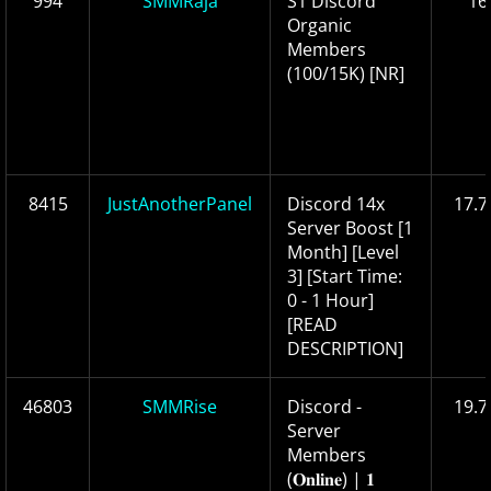
994
SMMRaja
S1 Discord
16
Organic
Members
(100/15K) [NR]
8415
JustAnotherPanel
Discord 14x
17.7
Server Boost [1
Month] [Level
3] [Start Time:
0 - 1 Hour]
[READ
DESCRIPTION]
46803
SMMRise
Discord -
19.7
Server
Members
(𝐎𝐧𝐥𝐢𝐧𝐞) | 𝟏