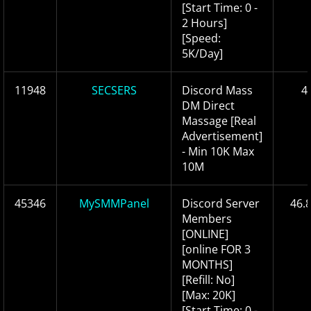
[Start Time: 0 -
2 Hours]
[Speed:
5K/Day]
11948
SECSERS
Discord Mass
4
DM Direct
Massage [Real
Advertisement]
- Min 10K Max
10M
45346
MySMMPanel
Discord Server
46.
Members
[ONLINE]
[online FOR 3
MONTHS]
[Refill: No]
[Max: 20K]
[Start Time: 0 -