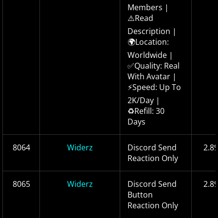
Members |
⚠️Read
Description |
🌍Location:
Worldwide |
✅Quality: Real
With Avatar |
⚡Speed: Up To
2K/Day |
♻️Refill: 30
Days
8064
Widerz
Discord Send
2.8
Reaction Only
8065
Widerz
Discord Send
2.8
Button
Reaction Only