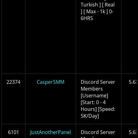
Turkish ] [ Real
] [ Max - 1k ] 0-
6HRS
22374
CasperSMM
Discord Server
5.6
Members
[Username]
[Start: 0 - 4
Hours] [Speed:
5K/Day]
6101
JustAnotherPanel
Discord Server
5.6