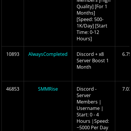
Members [High
Quality] [For 1
Months]
[Speed: 500-
1K/Day] [Start
Time: 0-12
Hours]
10893
AlwaysCompleted
Discord + x8
6.7
Server Boost 1
Month
46853
SMMRise
Discord ‑
7.0
Server
Members |
Username |
Start: 0 - 4
Hours |Speed:
~5000 Per Day