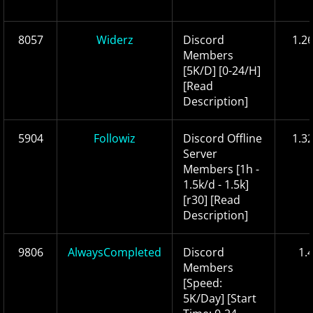
8057
Widerz
Discord
1.2
Members
[5K/D] [0-24/H]
[Read
Description]
5904
Followiz
Discord Offline
1.3
Server
Members [1h -
1.5k/d - 1.5k]
[r30] [Read
Description]
9806
AlwaysCompleted
Discord
1.
Members
[Speed:
5K/Day] [Start