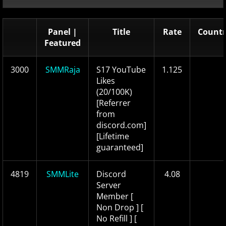
Panel |
Title
Rate
Countr
Featured
3000
SMMRaja
S17 YouTube
1.125
Likes
(20/100K)
[Referrer
from
discord.com]
[Lifetime
guaranteed]
4819
SMMLite
Discord
4.08
Server
Member [
Non Drop ] [
No Refill ] [