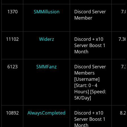
1370
SMMillusion
Discord Server
7.
Member
11102
Widerz
Discord + x10
7.3
Server Boost 1
Month
6123
SMMFanz
Discord Server
7.
Members
[Username]
[Start: 0 - 4
Hours] [Speed:
5K/Day]
10892
AlwaysCompleted
Discord + x10
8.2
Server Boost 1
Month