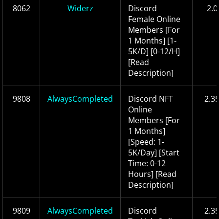
8062
Widerz
Discord
2.0
Female Online
Members [For
1 Months] [1-
5K/D] [0-12/H]
[Read
Description]
9808
AlwaysCompleted
Discord NFT
2.3
Online
Members [For
1 Months]
[Speed: 1-
5K/Day] [Start
Time: 0-12
Hours] [Read
Description]
9809
AlwaysCompleted
Discord
2.3