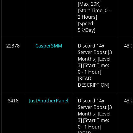
[Max: 20K]
[Start Time: 0 -
2 Hours]
[Speed:
5K/Day]
22378
CasperSMM
Discord 14x
43.
Server Boost [3
Months] [Level
3] [Start Time:
0 - 1 Hour]
[READ
DESCRIPTION]
8416
JustAnotherPanel
Discord 14x
43.
Server Boost [3
Months] [Level
3] [Start Time:
0 - 1 Hour]