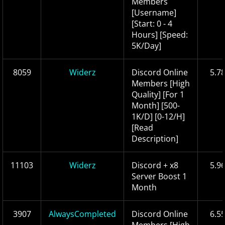
Members
[Username]
[Start: 0 - 4
Hours] [Speed:
5K/Day]
8059
Widerz
Discord Online
5.7
Members [High
Quality] [For 1
Month] [500-
1K/D] [0-12/H]
[Read
Description]
11103
Widerz
Discord + x8
5.9
Server Boost 1
Month
3907
AlwaysCompleted
Discord Online
6.5