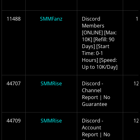
11488
SMMFanz
Discord
1
Members
[ONLINE] [Max:
10K] [Refill: 90
Days] [Start
Time: 0-1
Hours] [Speed:
Up to 10K/Day]
44707
SMMRise
Discord -
12
Channel
Report | No
Guarantee
44709
SMMRise
Discord ‑
12
Account
Report | No