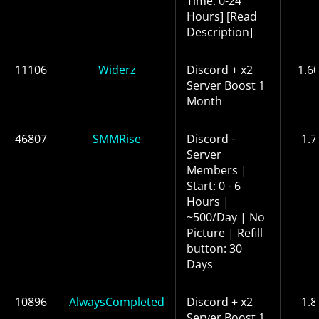
Time: 0-24
Hours] [Read
Description]
11106
Widerz
Discord + x2
1.6
Server Boost 1
Month
46807
SMMRise
Discord -
1.7
Server
Members |
Start: 0 - 6
Hours |
~500/Day | No
Picture | Refill
button: 30
Days
10896
AlwaysCompleted
Discord + x2
1.8
Server Boost 1