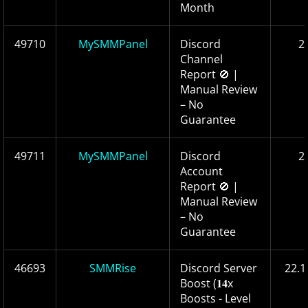
Month
49710
MySMMPanel
Discord
2
Channel
Report 🚫 |
Manual Review
– No
Guarantee
49711
MySMMPanel
Discord
2
Account
Report 🚫 |
Manual Review
– No
Guarantee
46693
SMMRise
Discord Server
22.1
Boost (𝟏𝟒x
Boosts - Level