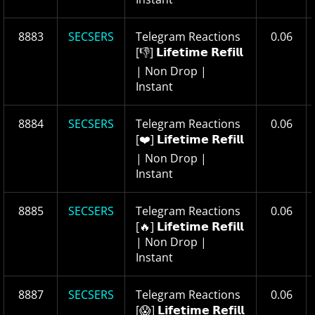
8883
SECSERS
Telegram Reactions
0.06
[👎] 𝗟𝗶𝗳𝗲𝘁𝗶𝗺𝗲 𝗥𝗲𝗳𝗶𝗹𝗹
| Non Drop |
Instant
8884
SECSERS
Telegram Reactions
0.06
[❤️] 𝗟𝗶𝗳𝗲𝘁𝗶𝗺𝗲 𝗥𝗲𝗳𝗶𝗹𝗹
| Non Drop |
Instant
8885
SECSERS
Telegram Reactions
0.06
[🔥] 𝗟𝗶𝗳𝗲𝘁𝗶𝗺𝗲 𝗥𝗲𝗳𝗶𝗹𝗹
| Non Drop |
Instant
8887
SECSERS
Telegram Reactions
0.06
[😱] 𝗟𝗶𝗳𝗲𝘁𝗶𝗺𝗲 𝗥𝗲𝗳𝗶𝗹𝗹