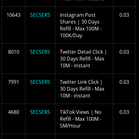
10643
SECSERS
Instagram Post
0.03
Shares | 30 Days
Refill - Max 100M -
100K/Day
8010
SECSERS
Twitter Detail Click |
0.03
30 Days Refill - Max
10M - instant
7991
SECSERS
Twitter Link Click |
0.03
30 Days Refill - Max
10M - instant
4680
SECSERS
TikTok Views | No
0.03
Refill - Max 100M -
5M/Hour