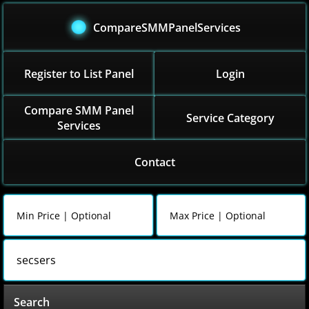
CompareSMMPanelServices
Register to List Panel
Login
Compare SMM Panel
Service Category
Services
Contact
Search