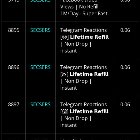
Views | No Refill -
1M/Day - Super Fast
8895
SECSERS
Telegram Reactions
0.06
[😢] 𝗟𝗶𝗳𝗲𝘁𝗶𝗺𝗲 𝗥𝗲𝗳𝗶𝗹𝗹
| Non Drop |
Instant
8896
SECSERS
Telegram Reactions
0.06
[💩] 𝗟𝗶𝗳𝗲𝘁𝗶𝗺𝗲 𝗥𝗲𝗳𝗶𝗹𝗹
| Non Drop |
Instant
8897
SECSERS
Telegram Reactions
0.06
[🤮] 𝗟𝗶𝗳𝗲𝘁𝗶𝗺𝗲 𝗥𝗲𝗳𝗶𝗹𝗹
| Non Drop |
Instant