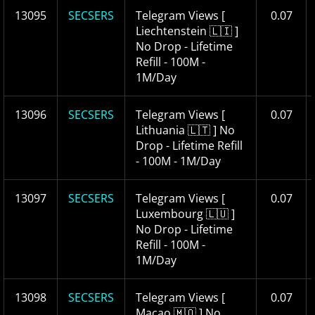
13095
SECSERS
Telegram Views [
0.07
Liechtenstein 🇱🇮 ]
No Drop - Lifetime
Refill - 100M -
1M/Day
13096
SECSERS
Telegram Views [
0.07
Lithuania 🇱🇹 ] No
Drop - Lifetime Refill
- 100M - 1M/Day
13097
SECSERS
Telegram Views [
0.07
Luxembourg 🇱🇺 ]
No Drop - Lifetime
Refill - 100M -
1M/Day
13098
SECSERS
Telegram Views [
0.07
Macao 🇲🇴 ] No