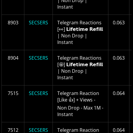
| Non Drop |
Instant
8903
SECSERS
Telegram Reactions
0.063
[👀] 𝗟𝗶𝗳𝗲𝘁𝗶𝗺𝗲 𝗥𝗲𝗳𝗶𝗹𝗹
| Non Drop |
Instant
8904
SECSERS
Telegram Reactions
0.063
[🤩] 𝗟𝗶𝗳𝗲𝘁𝗶𝗺𝗲 𝗥𝗲𝗳𝗶𝗹𝗹
| Non Drop |
Instant
7515
SECSERS
Telegram Reaction
0.064
[Like 👍] + Views -
Non Drop - Max 1M -
Instant
7512
SECSERS
Telegram Reaction
0.064