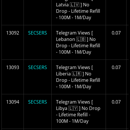
Latvia 🇱🇻 ] No
Drop - Lifetime Refill
- 100M - 1M/Day
13092
SECSERS
Telegram Views [
0.07
Lebanon 🇱🇧 ] No
Drop - Lifetime Refill
- 100M - 1M/Day
13093
SECSERS
Telegram Views [
0.07
Liberia 🇱🇷 ] No
Drop - Lifetime Refill
- 100M - 1M/Day
13094
SECSERS
Telegram Views [
0.07
Libya 🇱🇾 ] No Drop
- Lifetime Refill -
100M - 1M/Day