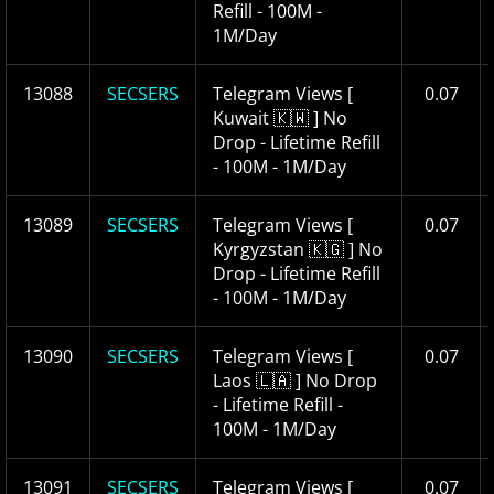
Refill - 100M -
1M/Day
13088
SECSERS
Telegram Views [
0.07
Kuwait 🇰🇼 ] No
Drop - Lifetime Refill
- 100M - 1M/Day
13089
SECSERS
Telegram Views [
0.07
Kyrgyzstan 🇰🇬 ] No
Drop - Lifetime Refill
- 100M - 1M/Day
13090
SECSERS
Telegram Views [
0.07
Laos 🇱🇦 ] No Drop
- Lifetime Refill -
100M - 1M/Day
13091
SECSERS
Telegram Views [
0.07