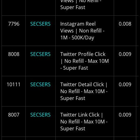
Views | No Refill -
Super Fast
7796
SECSERS
Instagram Reel
0.008
Views | Non Refill -
1M - 500K/Day
8008
SECSERS
Twitter Profile Click
0.009
| No Refill - Max 10M
- Super Fast
10111
SECSERS
Twitter Detail Click |
0.009
No Refill - Max 10M -
Super Fast
8007
SECSERS
Twitter Link Click |
0.009
No Refill - Max 10M -
Super Fast