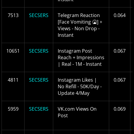
7513
SECSERS
Telegram Reaction
0.064
[Face Vomiting 🤮] +
Views - Non Drop -
Instant
10651
SECSERS
Instagram Post
0.067
Reach + Impressions
| Real - 1M - Instant
4811
SECSERS
Instagram Likes |
0.067
No Refill - 50K/Day -
Update 4/May
5959
SECSERS
VK.com Views On
0.069
Post