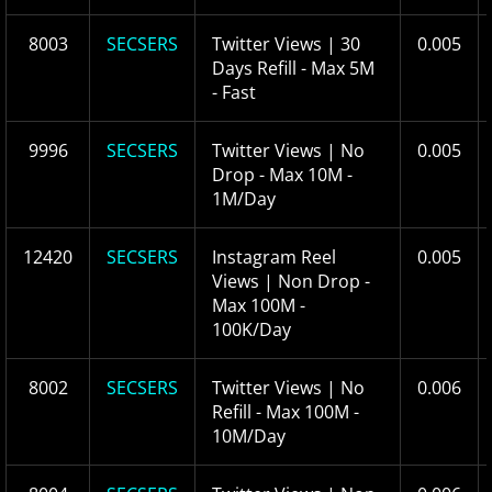
8003
SECSERS
Twitter Views | 30
0.005
Days Refill - Max 5M
- Fast
9996
SECSERS
Twitter Views | No
0.005
Drop - Max 10M -
1M/Day
12420
SECSERS
Instagram Reel
0.005
Views | Non Drop -
Max 100M -
100K/Day
8002
SECSERS
Twitter Views | No
0.006
Refill - Max 100M -
10M/Day