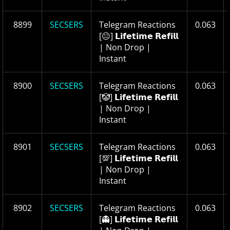
8899
SECSERS
Telegram Reactions
0.063
[😐] 𝗟𝗶𝗳𝗲𝘁𝗶𝗺𝗲 𝗥𝗲𝗳𝗶𝗹𝗹
| Non Drop |
Instant
8900
SECSERS
Telegram Reactions
0.063
[🤡] 𝗟𝗶𝗳𝗲𝘁𝗶𝗺𝗲 𝗥𝗲𝗳𝗶𝗹𝗹
| Non Drop |
Instant
8901
SECSERS
Telegram Reactions
0.063
[💯] 𝗟𝗶𝗳𝗲𝘁𝗶𝗺𝗲 𝗥𝗲𝗳𝗶𝗹𝗹
| Non Drop |
Instant
8902
SECSERS
Telegram Reactions
0.063
[👻] 𝗟𝗶𝗳𝗲𝘁𝗶𝗺𝗲 𝗥𝗲𝗳𝗶𝗹𝗹