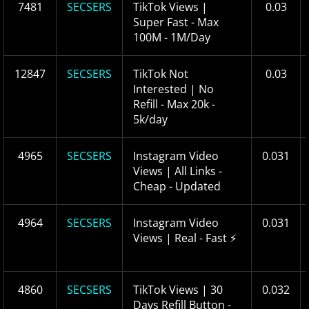
7481
SECSERS
TikTok Views |
0.03
Super Fast - Max
100M - 1M/Day
12847
SECSERS
TikTok Not
0.03
Interested | No
Refill - Max 20k -
5k/day
4965
SECSERS
Instagram Video
0.031
Views | All Links -
Cheap - Updated
4964
SECSERS
Instagram Video
0.031
Views | Real - Fast ⚡
4860
SECSERS
TikTok Views | 30
0.032
Days Refill Button -