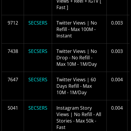
Views + Reel + IGTV [
Fast ]
9712
SECSERS
Twitter Views | No
0.003
Refill - Max 100M -
Instant
7438
SECSERS
Twitter Views | No
0.003
Drop - No Refill -
Max 10M - 1M/Day
7647
SECSERS
Twitter Views | 60
0.004
Days Refill - Max
10M - 1M/Day
5041
SECSERS
Instagram Story
0.004
Views | No Refill - All
Stories - Max 50k -
Fast