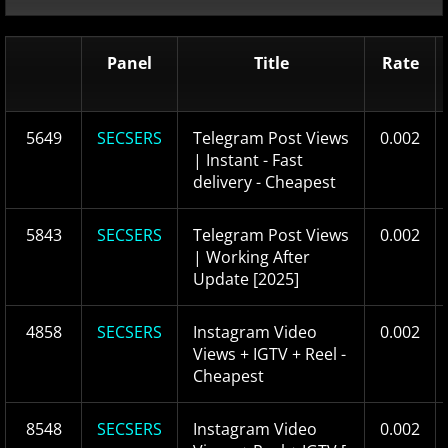
Panel
Title
Rate
5649
SECSERS
Telegram Post Views
0.002
| Instant - Fast
delivery - Cheapest
5843
SECSERS
Telegram Post Views
0.002
| Working After
Update [2025]
4858
SECSERS
Instagram Video
0.002
Views + IGTV + Reel -
Cheapest
8548
SECSERS
Instagram Video
0.002