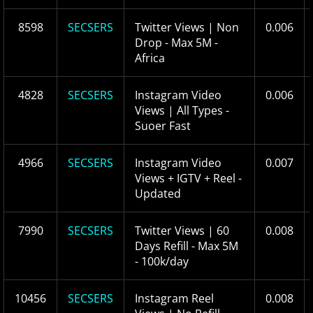
8598
SECSERS
Twitter Views | Non
0.006
Drop - Max 5M -
Africa
4828
SECSERS
Instagram Video
0.006
Views | All Types -
Suoer Fast
4966
SECSERS
Instagram Video
0.007
Views + IGTV + Reel -
Updated
7990
SECSERS
Twitter Views | 60
0.008
Days Refill - Max 5M
- 100k/day
10456
SECSERS
Instagram Reel
0.008