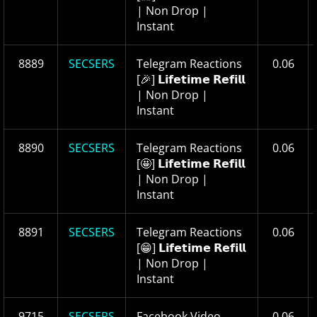
| Non Drop |
Instant
8889
SECSERS
Telegram Reactions
0.06
[🎉] 𝗟𝗶𝗳𝗲𝘁𝗶𝗺𝗲 𝗥𝗲𝗳𝗶𝗹𝗹
| Non Drop |
Instant
8890
SECSERS
Telegram Reactions
0.06
[🤩] 𝗟𝗶𝗳𝗲𝘁𝗶𝗺𝗲 𝗥𝗲𝗳𝗶𝗹𝗹
| Non Drop |
Instant
8891
SECSERS
Telegram Reactions
0.06
[😁] 𝗟𝗶𝗳𝗲𝘁𝗶𝗺𝗲 𝗥𝗲𝗳𝗶𝗹𝗹
| Non Drop |
Instant
9715
SECSERS
Facebook Video
0.06