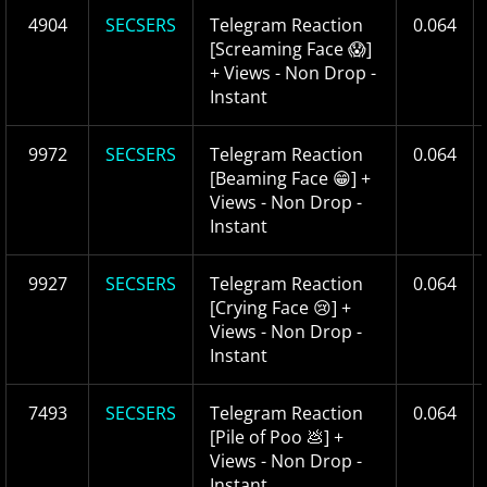
4904
SECSERS
Telegram Reaction
0.064
[Screaming Face 😱]
+ Views - Non Drop -
Instant
9972
SECSERS
Telegram Reaction
0.064
[Beaming Face 😁] +
Views - Non Drop -
Instant
9927
SECSERS
Telegram Reaction
0.064
[Crying Face 😢] +
Views - Non Drop -
Instant
7493
SECSERS
Telegram Reaction
0.064
[Pile of Poo 💩] +
Views - Non Drop -
Instant