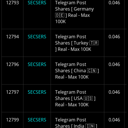
12793
SECSERS
Telegram Post
0.046
Shares [ Germany
🇩🇪 ] Real - Max
100K
12794
SECSERS
Telegram Post
0.046
Shares [ Turkey 🇹🇷
] Real - Max 100K
12796
SECSERS
Telegram Post
0.046
Shares [ China 🇨🇳 ]
Real - Max 100K
12797
SECSERS
Telegram Post
0.046
Shares [ USA 🇺🇸 ]
Real - Max 100K
12799
SECSERS
Telegram Post
0.046
Shares [ India 🇮🇳 ]