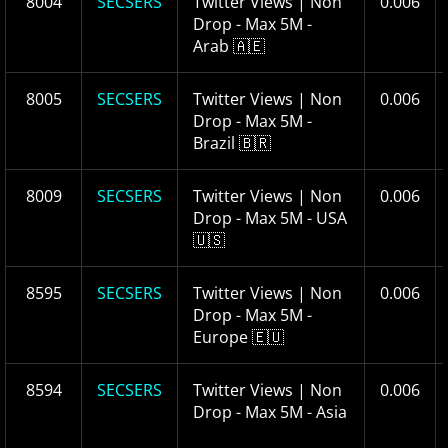
8004
SECSERS
Twitter Views | Non
0.006
Drop - Max 5M -
Arab 🇦🇪
8005
SECSERS
Twitter Views | Non
0.006
Drop - Max 5M -
Brazil 🇧🇷
8009
SECSERS
Twitter Views | Non
0.006
Drop - Max 5M - USA
🇺🇸
8595
SECSERS
Twitter Views | Non
0.006
Drop - Max 5M -
Europe 🇪🇺
8594
SECSERS
Twitter Views | Non
0.006
Drop - Max 5M - Asia