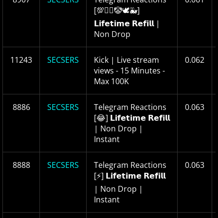
[💯❤️‍🔥🤡🕊🐳]
𝗟𝗶𝗳𝗲𝘁𝗶𝗺𝗲 𝗥𝗲𝗳𝗶𝗹𝗹 |
Non Drop
11243
SECSERS
Kick | Live stream
0.062
views - 15 Minutes -
Max 100K
8886
SECSERS
Telegram Reactions
0.063
[😂] 𝗟𝗶𝗳𝗲𝘁𝗶𝗺𝗲 𝗥𝗲𝗳𝗶𝗹𝗹
| Non Drop |
Instant
8888
SECSERS
Telegram Reactions
0.063
[⚡️] 𝗟𝗶𝗳𝗲𝘁𝗶𝗺𝗲 𝗥𝗲𝗳𝗶𝗹𝗹
| Non Drop |
Instant