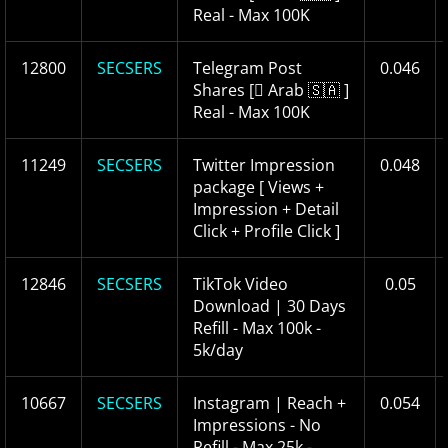
Real - Max 100K
12800
SECSERS
Telegram Post
0.046
Shares [ ِArab 🇸🇦 ]
Real - Max 100K
11249
SECSERS
Twitter Impression
0.048
package [ Views +
Impression + Detail
Click + Profile Click ]
12846
SECSERS
TikTok Video
0.05
Download | 30 Days
Refill - Max 100k -
5k/day
10667
SECSERS
Instagram | Reach +
0.054
Impressions - No
Refill - Max 25k -