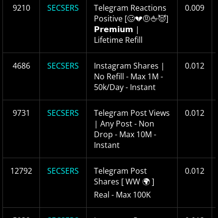
9210
SECSERS
Telegram Reactions
0.009
Positive [🥴💔🤨🖕😈]
𝗣𝗿𝗲𝗺𝗶𝘂𝗺 |
Lifetime Refill
4686
SECSERS
Instagram Shares |
0.012
No Refill - Max 1M -
50k/Day - Instant
9731
SECSERS
Telegram Post Views
0.012
| Any Post - Non
Drop - Max 10M -
Instant
12792
SECSERS
Telegram Post
0.012
Shares [ WW 🌍 ]
Real - Max 100K