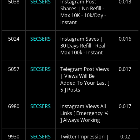
5038
SECSERS
Instagram Post
0.013
Shares | No Refill -
Max 10K - 10k/Day -
Instant
5024
SECSERS
Instagram Saves |
0.016
30 Days Refill - Real -
Max 100k - Instant
5057
SECSERS
Telegram Post Views
0.017
| Views Will Be
Added To Your Last [
5 ] Posts
6980
SECSERS
Instagram Views All
0.017
Links [ Emergency 🚨
] Always Working
9930
SECSERS
Twitter Impression |
0.02