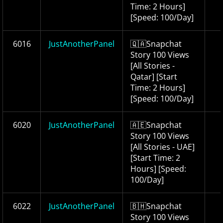
Time: 2 Hours]
[Speed: 100/Day]
6016
JustAnotherPanel
🇶🇦Snapchat
Story 100 Views
[All Stories -
Qatar] [Start
Time: 2 Hours]
[Speed: 100/Day]
6020
JustAnotherPanel
🇦🇪Snapchat
Story 100 Views
[All Stories - UAE]
[Start Time: 2
Hours] [Speed:
100/Day]
6022
JustAnotherPanel
🇧🇭Snapchat
Story 100 Views