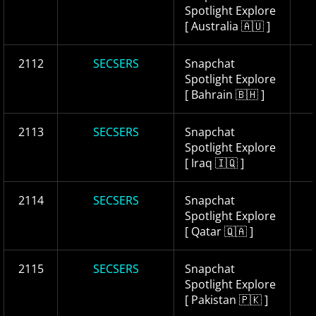
Spotlight Explore
[ Australia 🇦🇺 ]
2112
SECSERS
Snapchat
Spotlight Explore
[ Bahrain 🇧🇭 ]
2113
SECSERS
Snapchat
Spotlight Explore
[ Iraq 🇮🇶 ]
2114
SECSERS
Snapchat
Spotlight Explore
[ Qatar 🇶🇦 ]
2115
SECSERS
Snapchat
Spotlight Explore
[ Pakistan 🇵🇰 ]