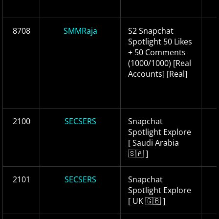
8708
SMMRaja
S2 Snapchat
Spotlight 50 Likes
+ 50 Comments
(1000/1000) [Real
Accounts] [Real]
2100
SECSERS
Snapchat
Spotlight Explore
[ Saudi Arabia
🇸🇦 ]
2101
SECSERS
Snapchat
Spotlight Explore
[ UK 🇬🇧 ]