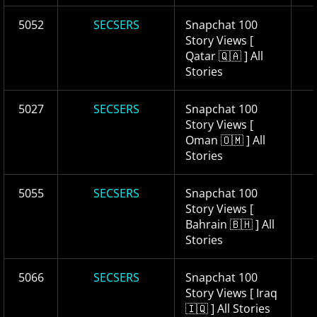
5052
SECSERS
Snapchat 100
Story Views [
Qatar 🇶🇦 ] All
Stories
5027
SECSERS
Snapchat 100
Story Views [
Oman 🇴🇲 ] All
Stories
5055
SECSERS
Snapchat 100
Story Views [
Bahrain 🇧🇭 ] All
Stories
5066
SECSERS
Snapchat 100
Story Views [ Iraq
🇮🇶 ] All Stories