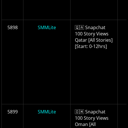
5898
SMMLite
🇶🇦 Snapchat
100 Story Views
Qatar [All Stories]
[Start: 0-12hrs]
5899
SMMLite
🇴🇲 Snapchat
100 Story Views
Oman [All