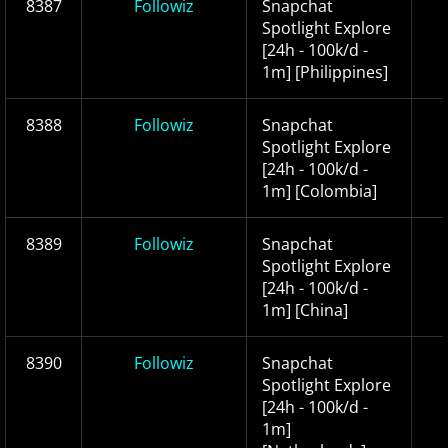
8387
Followiz
Snapchat
Spotlight Explore
[24h - 100k/d -
1m] [Philippines]
8388
Followiz
Snapchat
Spotlight Explore
[24h - 100k/d -
1m] [Colombia]
8389
Followiz
Snapchat
Spotlight Explore
[24h - 100k/d -
1m] [China]
8390
Followiz
Snapchat
Spotlight Explore
[24h - 100k/d -
1m]