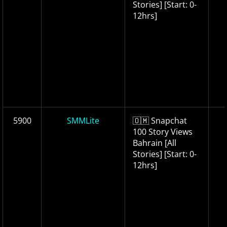
Stories] [Start: 0-
12hrs]
5900
SMMLite
🇴🇲 Snapchat
100 Story Views
Bahrain [All
Stories] [Start: 0-
12hrs]