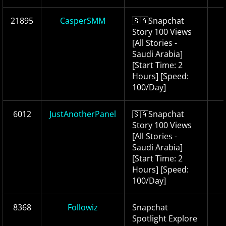
21895
CasperSMM
🇸🇦Snapchat
Story 100 Views
[All Stories -
Saudi Arabia]
[Start Time: 2
Hours] [Speed:
100/Day]
6012
JustAnotherPanel
🇸🇦Snapchat
Story 100 Views
[All Stories -
Saudi Arabia]
[Start Time: 2
Hours] [Speed:
100/Day]
8368
Followiz
Snapchat
Spotlight Explore