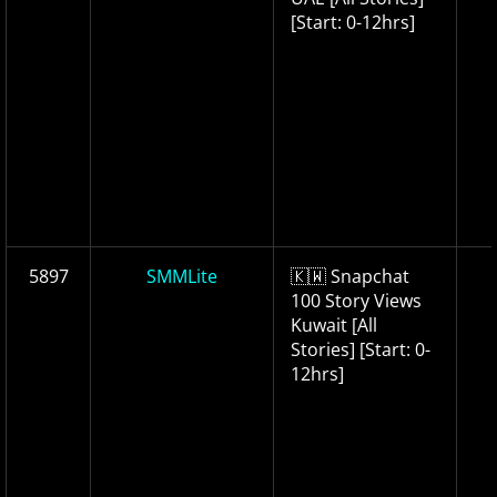
[Start: 0-12hrs]
5897
SMMLite
🇰🇼 Snapchat
100 Story Views
Kuwait [All
Stories] [Start: 0-
12hrs]