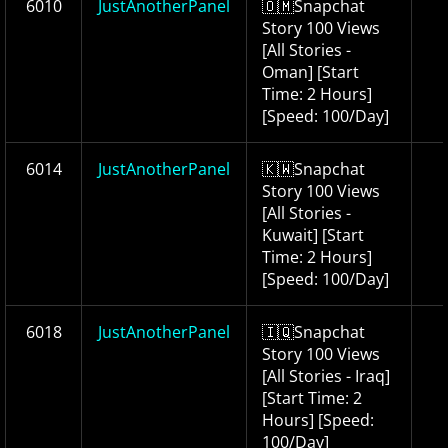
6010
JustAnotherPanel
🇴🇲Snapchat
Story 100 Views
[All Stories -
Oman] [Start
Time: 2 Hours]
[Speed: 100/Day]
6014
JustAnotherPanel
🇰🇼Snapchat
Story 100 Views
[All Stories -
Kuwait] [Start
Time: 2 Hours]
[Speed: 100/Day]
6018
JustAnotherPanel
🇮🇶Snapchat
Story 100 Views
[All Stories - Iraq]
[Start Time: 2
Hours] [Speed:
100/Day]