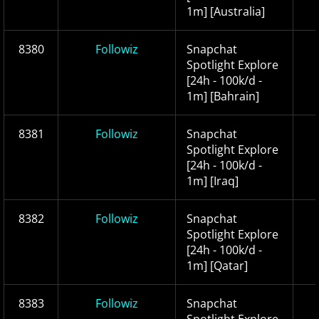
1m] [Australia]
8380
Followiz
Snapchat
Spotlight Explore
[24h - 100k/d -
1m] [Bahrain]
8381
Followiz
Snapchat
Spotlight Explore
[24h - 100k/d -
1m] [Iraq]
8382
Followiz
Snapchat
Spotlight Explore
[24h - 100k/d -
1m] [Qatar]
8383
Followiz
Snapchat