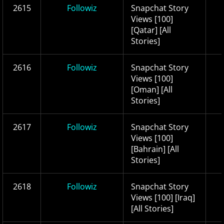
2615
Followiz
Snapchat Story
Views [100]
[Qatar] [All
Stories]
2616
Followiz
Snapchat Story
Views [100]
[Oman] [All
Stories]
2617
Followiz
Snapchat Story
Views [100]
[Bahrain] [All
Stories]
2618
Followiz
Snapchat Story
Views [100] [Iraq]
[All Stories]