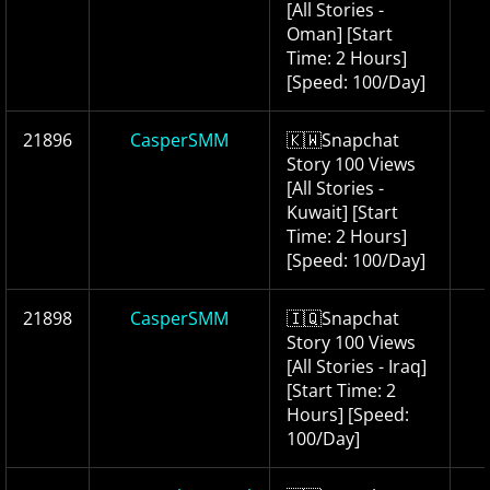
[All Stories -
Oman] [Start
Time: 2 Hours]
[Speed: 100/Day]
21896
CasperSMM
🇰🇼Snapchat
Story 100 Views
[All Stories -
Kuwait] [Start
Time: 2 Hours]
[Speed: 100/Day]
21898
CasperSMM
🇮🇶Snapchat
Story 100 Views
[All Stories - Iraq]
[Start Time: 2
Hours] [Speed:
100/Day]