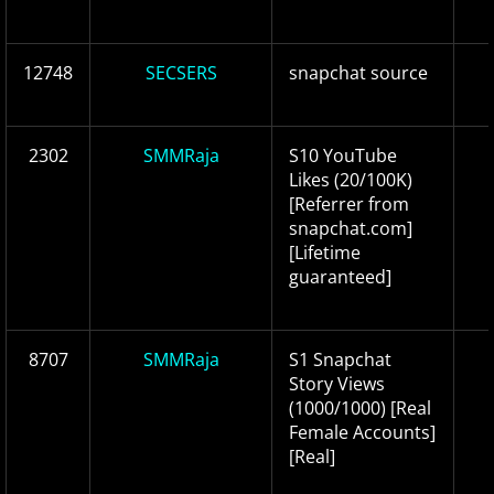
12748
SECSERS
snapchat source
2302
SMMRaja
S10 YouTube
Likes (20/100K)
[Referrer from
snapchat.com]
[Lifetime
guaranteed]
8707
SMMRaja
S1 Snapchat
Story Views
(1000/1000) [Real
Female Accounts]
[Real]