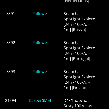
[Netherlands]
8391
Followiz
Snapchat
Spotlight Explore
[24h - 100k/d -
1m] [Russia]
8392
Followiz
Snapchat
Spotlight Explore
[24h - 100k/d -
1m] [Portugal]
8393
Followiz
Snapchat
Spotlight Explore
[24h - 100k/d -
1m] [Finland]
21894
CasperSMM
🇴🇲Snapchat
Story 100 Views