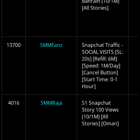
Bahrain (10/1M)
[All Stories]
13700
SMMFanz
Snapchat Traffic -
SOCIAL VISITS [SL:
20s] [Refill: 6M]
[Speed: 1M/Day]
[Cancel Button]
[Start Time: 0-1
Hour]
4016
SMMRaja
S1 Snapchat
Story 100 Views
(10/1M) [All
Stories] [Oman]