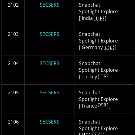
2102
SECSERS
Snapchat
Spotlight Explore
[ India 🇮🇳 ]
2103
SECSERS
Snapchat
Spotlight Explore
[ Germany 🇩🇪 ]
2104
SECSERS
Snapchat
Spotlight Explore
[ Turkey 🇹🇷 ]
2105
SECSERS
Snapchat
Spotlight Explore
[ France 🇫🇷 ]
2106
SECSERS
Snapchat
Spotlight Explore