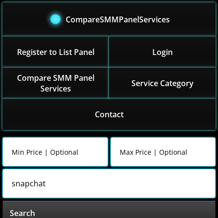
CompareSMMPanelServices
Register to List Panel
Login
Compare SMM Panel
Service Category
Services
Contact
Search