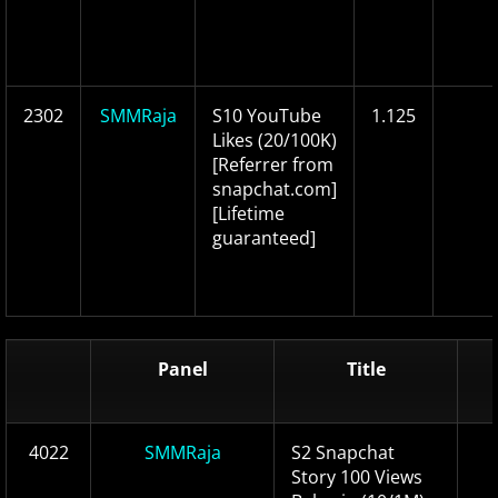
2302
SMMRaja
S10 YouTube
1.125
Likes (20/100K)
[Referrer from
snapchat.com]
[Lifetime
guaranteed]
Panel
Title
4022
SMMRaja
S2 Snapchat
Story 100 Views