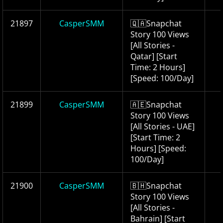
21897
CasperSMM
🇶🇦Snapchat
Story 100 Views
[All Stories -
Qatar] [Start
Time: 2 Hours]
[Speed: 100/Day]
21899
CasperSMM
🇦🇪Snapchat
Story 100 Views
[All Stories - UAE]
[Start Time: 2
Hours] [Speed:
100/Day]
21900
CasperSMM
🇧🇭Snapchat
Story 100 Views
[All Stories -
Bahrain] [Start