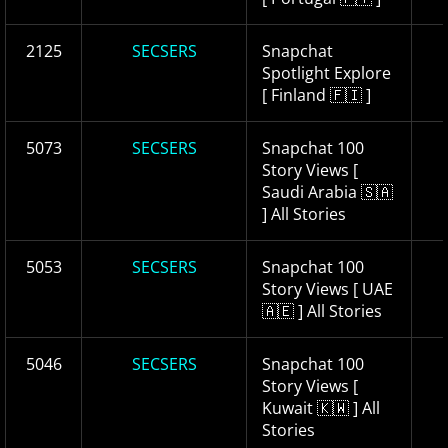
2125
SECSERS
Snapchat
Spotlight Explore
[ Finland 🇫🇮 ]
5073
SECSERS
Snapchat 100
Story Views [
Saudi Arabia 🇸🇦
] All Stories
5053
SECSERS
Snapchat 100
Story Views [ UAE
🇦🇪 ] All Stories
5046
SECSERS
Snapchat 100
Story Views [
Kuwait 🇰🇼 ] All
Stories