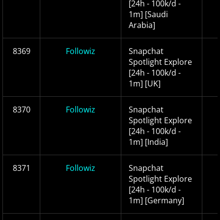
[24h - 100k/d -
1m] [Saudi
Arabia]
8369
Followiz
Snapchat
Spotlight Explore
[24h - 100k/d -
1m] [UK]
8370
Followiz
Snapchat
Spotlight Explore
[24h - 100k/d -
1m] [India]
8371
Followiz
Snapchat
Spotlight Explore
[24h - 100k/d -
1m] [Germany]