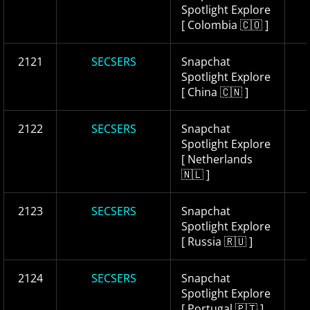
Spotlight Explore
[ Colombia 🇨🇴 ]
2121
SECSERS
Snapchat
Spotlight Explore
[ China 🇨🇳 ]
2122
SECSERS
Snapchat
Spotlight Explore
[ Netherlands
🇳🇱 ]
2123
SECSERS
Snapchat
Spotlight Explore
[ Russia 🇷🇺 ]
2124
SECSERS
Snapchat
Spotlight Explore
[ Portugal 🇵🇹 ]