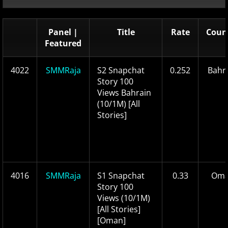
Panel |
Title
Rate
Coun
Featured
4022
SMMRaja
S2 Snapchat
0.252
Bahr
Story 100
Views Bahrain
(10/1M) [All
Stories]
4016
SMMRaja
S1 Snapchat
0.33
Om
Story 100
Views (10/1M)
[All Stories]
[Oman]