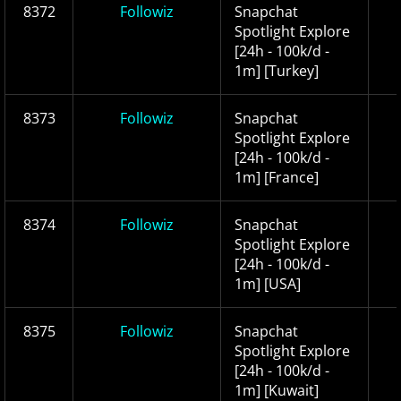
8372
Followiz
Snapchat
Spotlight Explore
[24h - 100k/d -
1m] [Turkey]
8373
Followiz
Snapchat
Spotlight Explore
[24h - 100k/d -
1m] [France]
8374
Followiz
Snapchat
Spotlight Explore
[24h - 100k/d -
1m] [USA]
8375
Followiz
Snapchat
Spotlight Explore
[24h - 100k/d -
1m] [Kuwait]