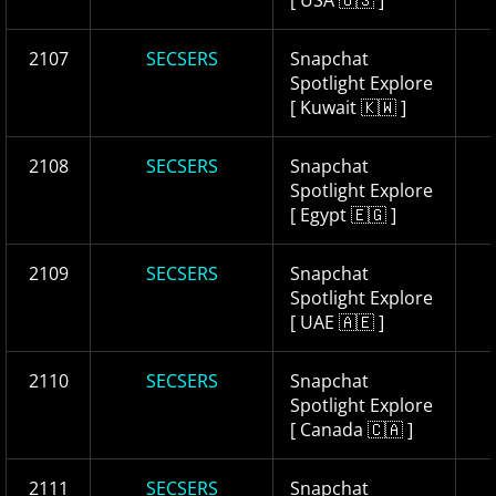
[ USA 🇺🇸 ]
2107
SECSERS
Snapchat
Spotlight Explore
[ Kuwait 🇰🇼 ]
2108
SECSERS
Snapchat
Spotlight Explore
[ Egypt 🇪🇬 ]
2109
SECSERS
Snapchat
Spotlight Explore
[ UAE 🇦🇪 ]
2110
SECSERS
Snapchat
Spotlight Explore
[ Canada 🇨🇦 ]
2111
SECSERS
Snapchat