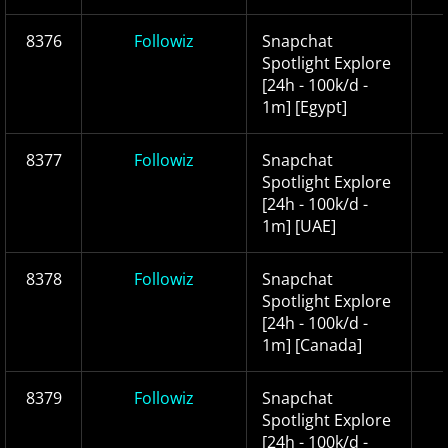
8376
Followiz
Snapchat
Spotlight Explore
[24h - 100k/d -
1m] [Egypt]
8377
Followiz
Snapchat
Spotlight Explore
[24h - 100k/d -
1m] [UAE]
8378
Followiz
Snapchat
Spotlight Explore
[24h - 100k/d -
1m] [Canada]
8379
Followiz
Snapchat
Spotlight Explore
[24h - 100k/d -