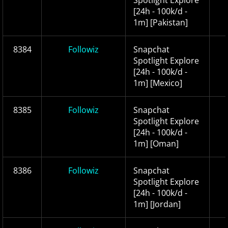
Spotlight Explore
[24h - 100k/d -
1m] [Pakistan]
8384
Followiz
Snapchat
Spotlight Explore
[24h - 100k/d -
1m] [Mexico]
8385
Followiz
Snapchat
Spotlight Explore
[24h - 100k/d -
1m] [Oman]
8386
Followiz
Snapchat
Spotlight Explore
[24h - 100k/d -
1m] [Jordan]