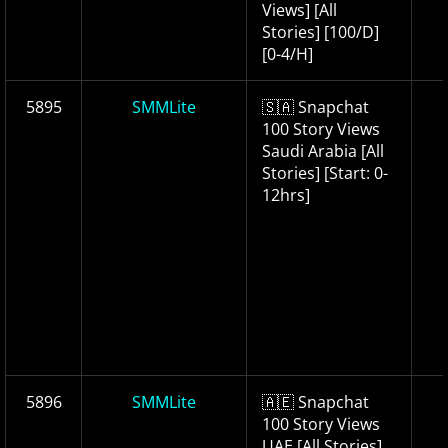
Views] [All
Stories] [100/D]
[0-4/H]
5895
SMMLite
🇸🇦 Snapchat
100 Story Views
Saudi Arabia [All
Stories] [Start: 0-
12hrs]
5896
SMMLite
🇦🇪 Snapchat
100 Story Views
UAE [All Stories]