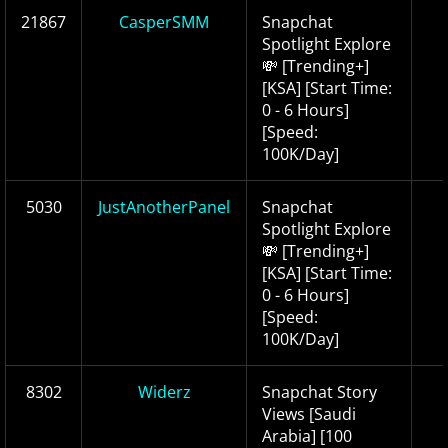
21867
CasperSMM
Snapchat
Spotlight Explore
💸 [Trending+]
[KSA] [Start Time:
0 - 6 Hours]
[Speed:
100K/Day]
5030
JustAnotherPanel
Snapchat
Spotlight Explore
💸 [Trending+]
[KSA] [Start Time:
0 - 6 Hours]
[Speed:
100K/Day]
8302
Widerz
Snapchat Story
Views [Saudi
Arabia] [100