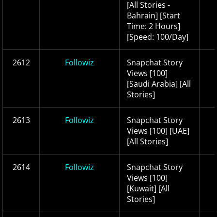
[All Stories -
Bahrain] [Start
Time: 2 Hours]
[Speed: 100/Day]
2612
Followiz
Snapchat Story
Views [100]
[Saudi Arabia] [All
Stories]
2613
Followiz
Snapchat Story
Views [100] [UAE]
[All Stories]
2614
Followiz
Snapchat Story
Views [100]
[Kuwait] [All
Stories]