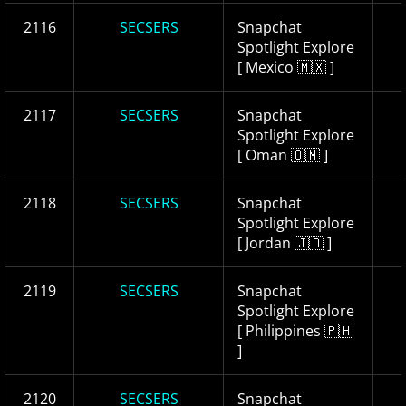
2116
SECSERS
Snapchat
Spotlight Explore
[ Mexico 🇲🇽 ]
2117
SECSERS
Snapchat
Spotlight Explore
[ Oman 🇴🇲 ]
2118
SECSERS
Snapchat
Spotlight Explore
[ Jordan 🇯🇴 ]
2119
SECSERS
Snapchat
Spotlight Explore
[ Philippines 🇵🇭
]
2120
SECSERS
Snapchat